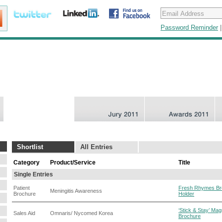
Password Reminder
Shortlist
All Entries
Category
Product/Service
Title
Single Entries
Patient
Fresh Rhymes Br
Meningitis Awareness
Brochure
Holder
‘Stick & Stay’ Mag
Sales Aid
Omnaris/ Nycomed Korea
Brochure