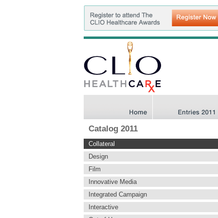
Catalog 2011
Collateral
Design
Film
Innovative Media
Integrated Campaign
Interactive