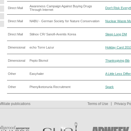
Awareness Campaign Against Buying Drugs
Direct Mail
Don't Risk Everyt
Through Internet
Direct Mail
NABU - German Society for Nature Conservation
Nuclear Waste Mai
Direct Mail
Stilnox CR/ Sanofi-Aventis Korea
Sleep Long DM
Dimensional
echo Torre Lazur
Holiday Card 201
Dimensional
Pepto Bismol
Thanksgiving Bib
Other
Easyhaler
A Little Less Diffe
Other
Phenylketonuria Recruitment
Spark
ffiliate publications
Terms of Use
Privacy Po