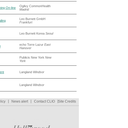
Ogilvy CommonHealth
hing On-line
Madrid
Leo Burnett GmbH
ling
Frankfurt
Leo Burnett Korea
Seoul
echo Torre Lazur
East
0
Hanover
Publicis New York
New
York
rent
Langland
Windsor
Langland
Windsor
licy
News alert
Contact CLIO
Site Credits