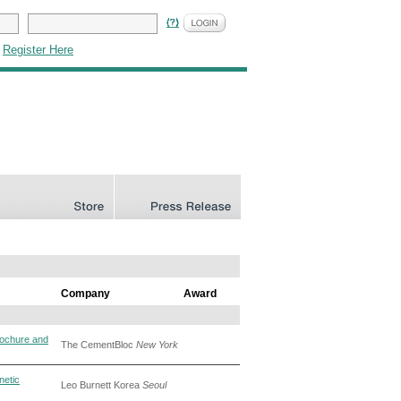
|
Register Here
Company
Award
ochure and
The CementBloc
New York
netic
Leo Burnett Korea
Seoul