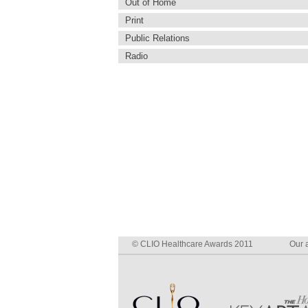
Out of Home
Print
Public Relations
Radio
© CLIO Healthcare Awards 2011
Our a