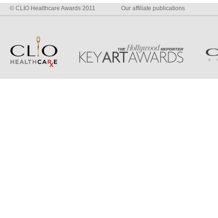
© CLIO Healthcare Awards 2011
Our affiliate publications