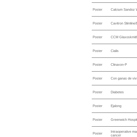
Poster
Calcium Sandoz
Poster
Cavitron Slimline
Poster
CCM Glaxoskmith
Poster
Cialis
Poster
Clinaxon-P
Poster
Con ganas de viv
Poster
Diabetes
Poster
Ejalong
Poster
Greenwich Hospit
Intraoperative ma
Poster
cancer