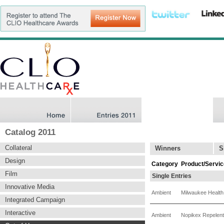
Catalog 2011
Collateral
Winners
S
Design
Category
Product/Servic
Film
Single Entries
Innovative Media
Ambient
Milwaukee Health
Integrated Campaign
Interactive
Ambient
Nopikex Repelent