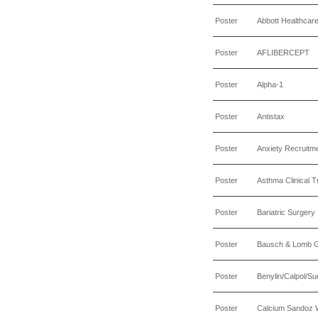
Poster
Abbott Healthcar
Poster
AFLIBERCEPT
Poster
Alpha-1
Poster
Antistax
Poster
Anxiety Recruitm
Poster
Asthma Clinical Tr
Poster
Bariatric Surgery
Poster
Bausch & Lomb 
Poster
Benylin/Calpol/Su
Poster
Calcium Sandoz