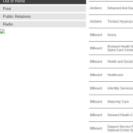
Out of Home
Ambient
Sebamed Anti-Da
Print
Public Relations
Ambient
Tinnitus Hyperacu
Radio
Billboard
Avera
Broward Health N
Billboard
Spine Care Cente
Billboard
Health and Socia
Billboard
Healthcare
Billboard
Infertility Services
Billboard
Maternity Care
Billboard
Steward Health 
Support Service P
Billboard
National Center f