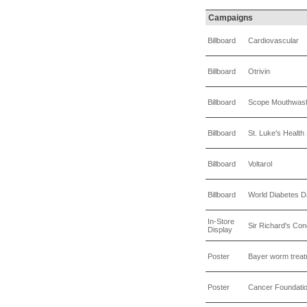
Campaigns
Billboard
Cardiovascular
Billboard
Otrivin
Billboard
Scope Mouthwas
Billboard
St. Luke's Healt
Billboard
Voltarol
Billboard
World Diabetes 
In-Store
Sir Richard's C
Display
Poster
Bayer worm trea
Poster
Cancer Foundati