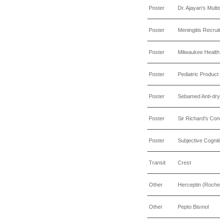
Poster
Dr. Ajayan's Multi
Poster
Meningitis Recrui
Poster
Milwaukee Health
Poster
Pediatric Produc
Poster
Sebamed Anti-dry
Poster
Sir Richard's C
Poster
Subjective Cognit
Transit
Crest
Other
Herceptin (Roche
Other
Pepto Bismol