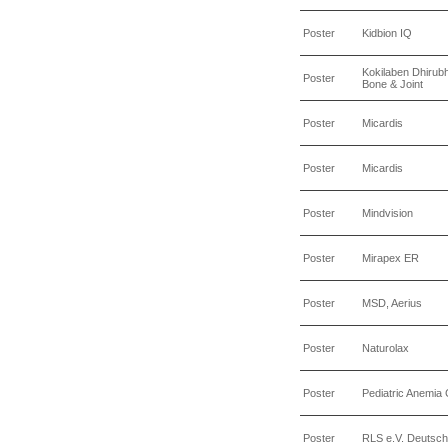
Poster
Kidbion IQ
Kokilaben Dhirubh
Poster
Bone & Joint
Poster
Micardis
Poster
Micardis
Poster
Mindvision
Poster
Mirapex ER
Poster
MSD, Aerius
Poster
Naturolax
Poster
Pediatric Anemia C
Poster
RLS e.V. Deutsch