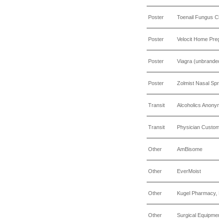
Poster
Toenail Fungus Cli
Poster
Velocit Home Pre
Poster
Viagra (unbrande
Poster
Zolmist Nasal Sp
Transit
Alcoholics Anon
Transit
Physician Custo
Other
AmBisome
Other
EverMoist
Other
Kugel Pharmacy, 
Other
Surgical Equipme